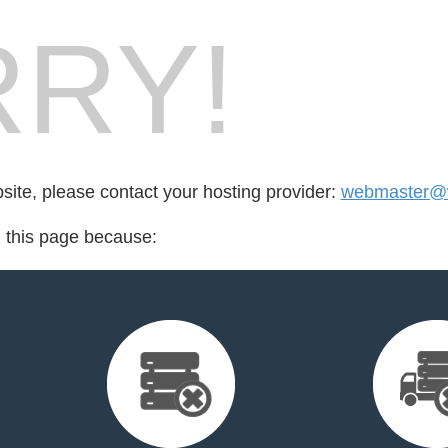
RY!
bsite, please contact your hosting provider:
webmaster@w
d this page because: