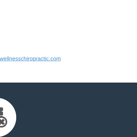
ellnesschiropractic.com