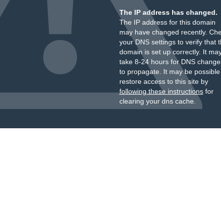
The IP address has changed.
The IP address for this domain
may have changed recently. Ch
your DNS settings to verify that 
domain is set up correctly. It ma
take 8-24 hours for DNS change
to propagate. It may be possible
restore access to this site by
following these instructions
for
clearing your dns cache.