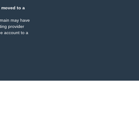
 moved to a
omain may have
ing provider
e account to a