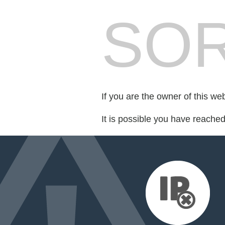
SOR
If you are the owner of this we
It is possible you have reache